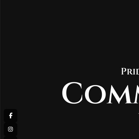
Pri
Com