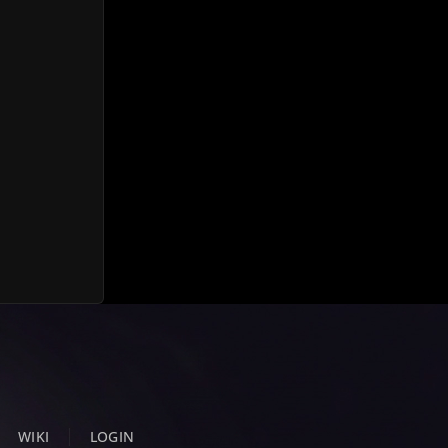
WIKI
LOGIN