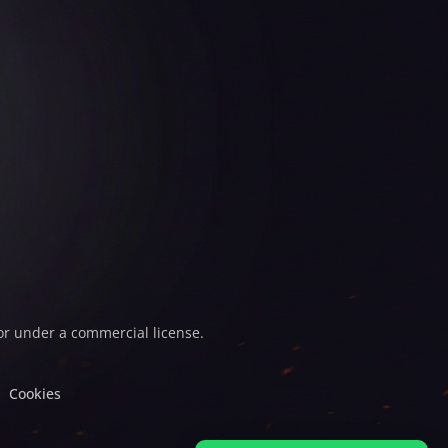
or under a commercial license.
Cookies