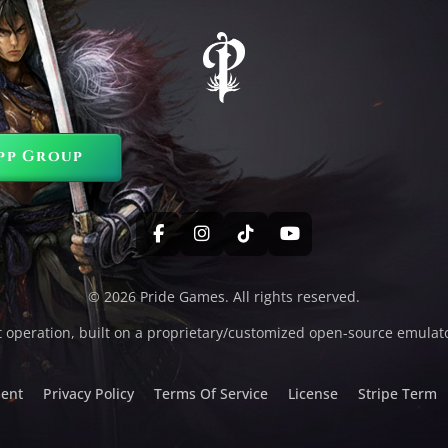
pp Group
© 2026 Pride Games. All rights reserved.
t operation, built on a proprietary/customized open-source emulat
ent
Privacy Policy
Terms Of Service
License
Stripe Term