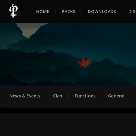
HOME
PACKS
DOWNLOADS
DI
News & Events
Clan
Functions
General