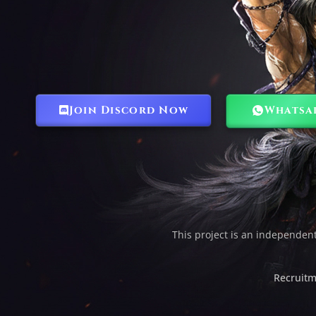
Join Discord Now
Whatsa
This project is an independen
Recruitm