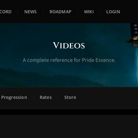
SCORD
NEWS
ROADMAP
WIKI
LOGIN
Videos
A complete reference for Pride Essence.
Progression
Rates
Store