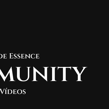
de Essence
munity
Vídeos