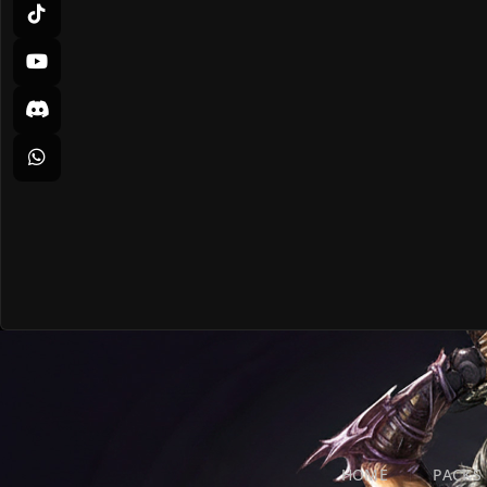
HOME
PACKS