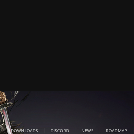
DOWNLOADS
DISCORD
NEWS
ROADMAP