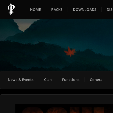
HOME
PACKS
DOWNLOADS
DI
News & Events
Clan
Functions
General