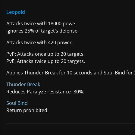
Leopold
Attacks twice with 18000 powe.
Ignores 25% of target’s defense.
Attacks twice with 420 power.
PvP: Attacks once up to 20 targets.
PvE: Attacks twice up to 20 targets.
Applies Thunder Break for 10 seconds and Soul Bind for 
Thunder Break
Reduces Paralyze resistance -30%.
Soul Bind
Return prohibited.