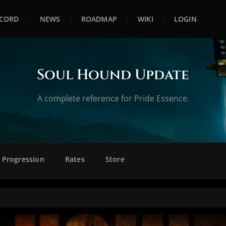
SCORD
NEWS
ROADMAP
WIKI
LOGIN
Soul Hound Update
A complete reference for Pride Essence.
Progression
Rates
Store