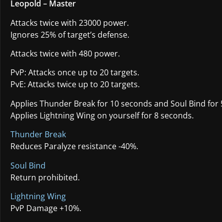
Leopold – Master
Attacks twice with 23000 power.
Ignores 25% of target’s defense.
Attacks twice with 480 power.
PvP: Attacks once up to 20 targets.
PvE: Attacks twice up to 20 targets.
Applies Thunder Break for 10 seconds and Soul Bind for 
Applies Lightning Wing on yourself for 8 seconds.
Thunder Break
Reduces Paralyze resistance -40%.
Soul Bind
Return prohibited.
Lightning Wing
PvP Damage +10%.