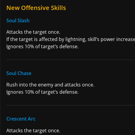
New Offensive Skills
Soul Slash
Attacks the target once.
If the target is affected by lightning, skill’s power increa
Ignores 10% of target’s defense.
Soul Chase
Rush into the enemy and attacks once.
Ignores 10% of target’s defense.
Crescent Arc
Attacks the target once.