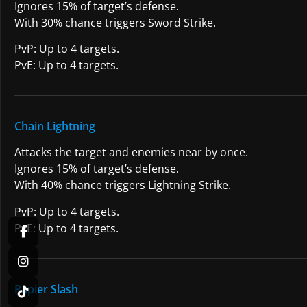
Ignores 15% of target’s defense.
With 30% chance triggers Sword Strike.
PvP: Up to 4 targets.
PvE: Up to 4 targets.
Chain Lightning
Attacks the target and enemies near by once.
Ignores 15% of target’s defense.
With 40% chance triggers Lightning Strike.
PvP: Up to 4 targets.
PvE: Up to 4 targets.
Rapier Slash