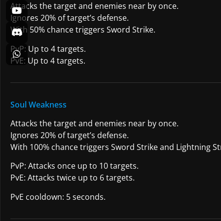
Attacks the target and enemies near by once.
Ignores 20% of target’s defense.
With 50% chance triggers Sword Strike.
PvP: Up to 4 targets.
PvE: Up to 4 targets.
Soul Weakness
Attacks the target and enemies near by once.
Ignores 20% of target’s defense.
With 100% chance triggers Sword Strike and Lightning Str
PvP: Attacks once up to 10 targets.
PvE: Attacks twice up to 6 targets.
PvE cooldown: 5 seconds.