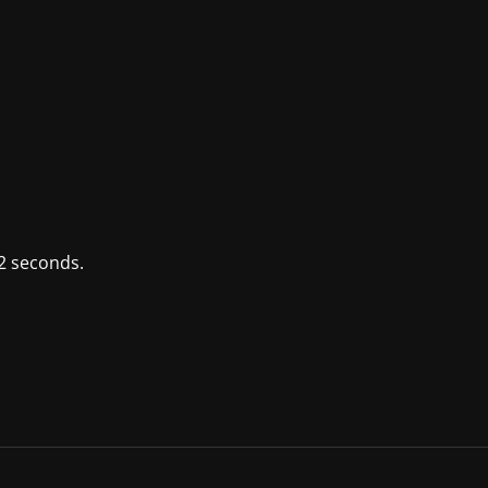
2 seconds.