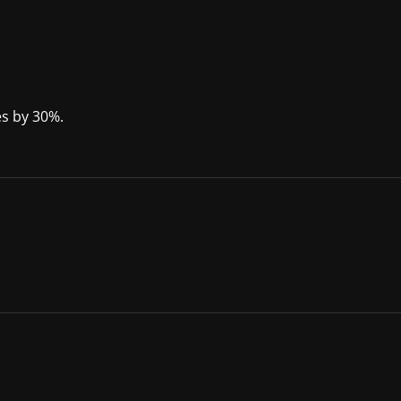
ses by 30%.