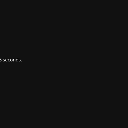
5 seconds.