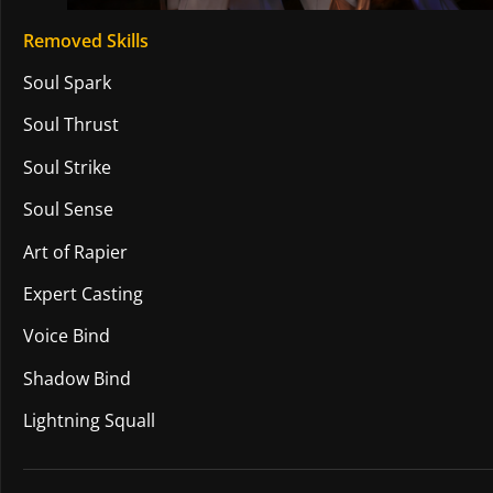
Removed Skills
Soul Spark
Soul Thrust
Soul Strike
Soul Sense
Art of Rapier
Expert Casting
Voice Bind
Shadow Bind
Lightning Squall