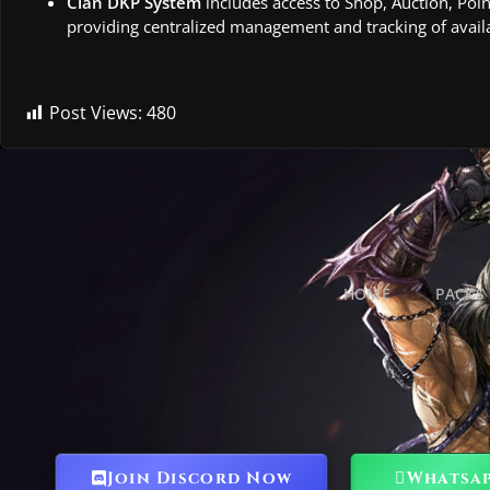
Clan DKP System
includes access to Shop, Auction, Poin
providing centralized management and tracking of availa
Post Views:
480
HOME
PACKS
Join Discord Now
Whatsa