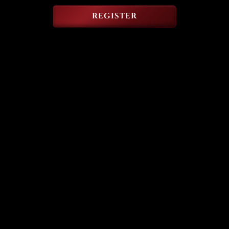
REGISTER