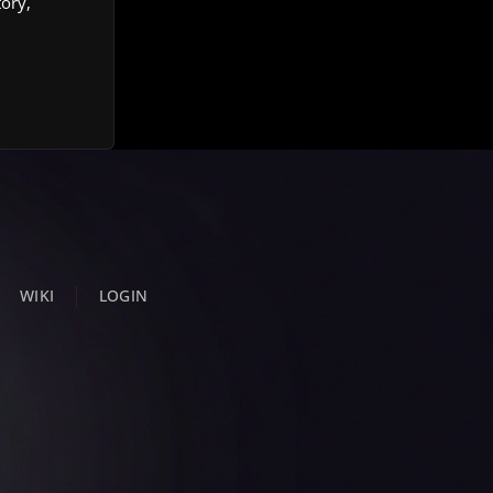
tory,
WIKI
LOGIN