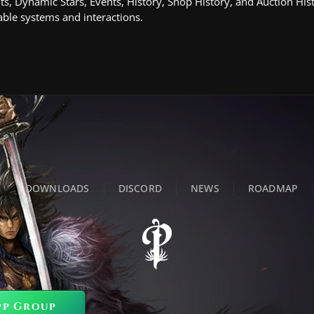
ts, Dynamic Stars, Events, History, Shop History, and Auction His
ble systems and interactions.
DOWNLOADS
DISCORD
NEWS
ROADMAP
pp Group