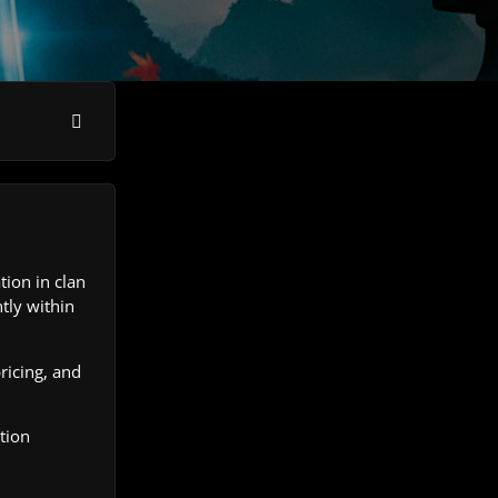
ion in clan
tly within
ricing, and
tion