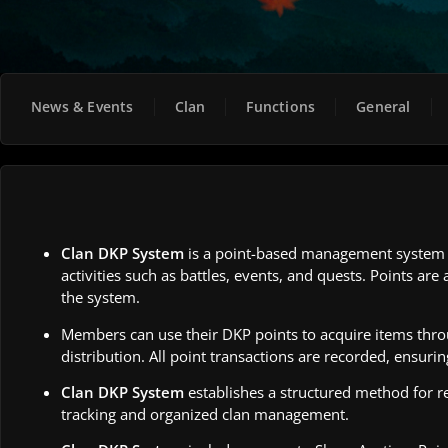
News & Events
Clan
Functions
General
Clan DKP System
is a point-based management system d
activities such as battles, events, and quests. Points a
the system.
Members can use their DKP points to acquire items thr
distribution. All point transactions are recorded, ensurin
Clan DKP System
establishes a structured method for r
tracking and organized clan management.