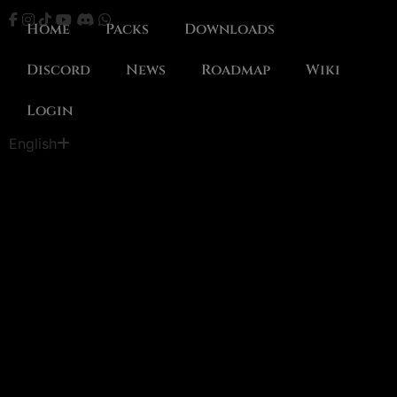
Home
Packs
Downloads
Discord
News
Roadmap
Wiki
Login
Português
English
Español