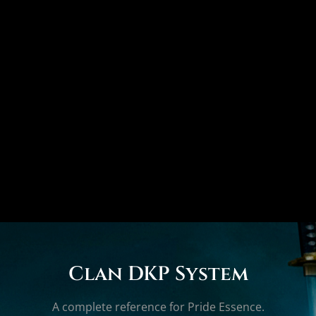
Clan DKP System
A complete reference for Pride Essence.