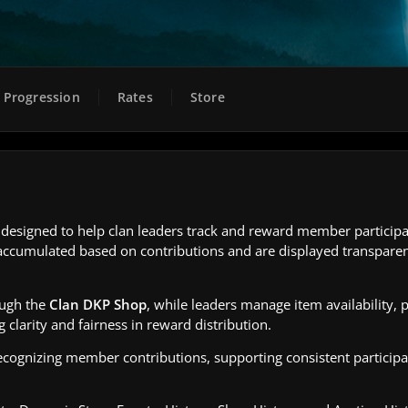
Progression
Rates
Store
esigned to help clan leaders track and reward member participat
re accumulated based on contributions and are displayed transparen
ough the
Clan DKP Shop
, while leaders manage item availability, p
g clarity and fairness in reward distribution.
ecognizing member contributions, supporting consistent participa